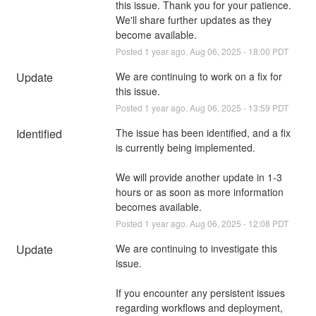
this issue. Thank you for your patience.  
We'll share further updates as they 
become available.
Posted
1
year ago.
Aug
06
,
2025
-
18:00
PDT
Update
We are continuing to work on a fix for 
this issue.
Posted
1
year ago.
Aug
06
,
2025
-
13:59
PDT
Identified
The issue has been identified, and a fix 
is currently being implemented. 
We will provide another update in 1-3 
hours or as soon as more information 
becomes available.
Posted
1
year ago.
Aug
06
,
2025
-
12:08
PDT
Update
We are continuing to investigate this 
issue. 
If you encounter any persistent issues 
regarding workflows and deployment, 