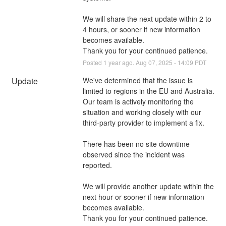
We will share the next update within 2 to 
4 hours, or sooner if new information 
becomes available.
Thank you for your continued patience.
Posted
1
year ago.
Aug
07
,
2025
-
14:09
PDT
Update
We've determined that the issue is 
limited to regions in the EU and Australia. 
Our team is actively monitoring the 
situation and working closely with our 
third-party provider to implement a fix.
There has been no site downtime 
observed since the incident was 
reported.
We will provide another update within the 
next hour or sooner if new information 
becomes available.
Thank you for your continued patience.