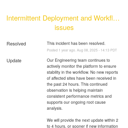
Intermittent Deployment and Workflow 
issues
Resolved
This incident has been resolved.
Posted
1
year ago.
Aug
08
,
2025
-
14:13
PDT
Update
Our Engineering team continues to 
actively monitor the platform to ensure 
stability in the workflow. No new reports 
of affected sites have been received in 
the past 24 hours. This continued 
observation is helping maintain 
consistent performance metrics and 
supports our ongoing root cause 
analysis.
We will provide the next update within 2 
to 4 hours, or sooner if new information 