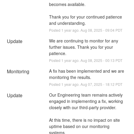
becomes available.
Thank you for your continued patience 
and understanding.
Posted
1
year ago.
Aug
08
,
2025
-
09:04
PDT
Update
We are continuing to monitor for any 
further issues. Thank you for your 
patience.
Posted
1
year ago.
Aug
08
,
2025
-
00:13
PDT
Monitoring
A fix has been implemented and we are 
monitoring the results.
Posted
1
year ago.
Aug
07
,
2025
-
18:12
PDT
Update
Our Engineering team remains actively 
engaged in implementing a fix, working 
closely with our third-party provider.
At this time, there is no impact on site 
uptime based on our monitoring 
systems.