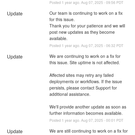
Posted
1
year ago.
Aug
07
,
2025
-
09:56
PDT
Update
Our team is continuing to work on a fix 
for this issue. 
Thank you for your patience and we will 
post new updates as they become 
available.
Posted
1
year ago.
Aug
07
,
2025
-
06:32
PDT
Update
We are continuing to work on a fix for 
this issue. Site uptime is not affected. 
Affected sites may retry any failed 
deployments or workflows. If the issue 
persists, please contact Support for 
additional assistance.
We'll provide another update as soon as 
further information becomes available.
Posted
1
year ago.
Aug
07
,
2025
-
00:01
PDT
Update
We are still continuing to work on a fix for 