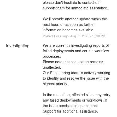
please don't hesitate to contact our 
support team for immediate assistance. 
We'll provide another update within the 
next hour, or as soon as further 
information becomes available.
Posted
1
year ago.
Aug
06
,
2025
-
10:30
PDT
Investigating
We are currently investigating reports of 
failed deployments and certain workflow 
processes. 
Please note that site uptime remains 
unaffected.
Our Engineering team is actively working 
to identify and resolve the issue with the 
highest priority.
In the meantime, affected sites may retry 
any failed deployments or workflows. If 
the issue persists, please contact 
Support for additional assistance.