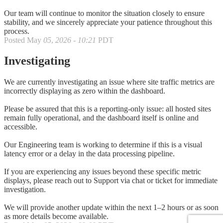
Our team will continue to monitor the situation closely to ensure
stability, and we sincerely appreciate your patience throughout this
process.
Posted
May
05
,
2026
-
10:21
PDT
Investigating
We are currently investigating an issue where site traffic metrics are
incorrectly displaying as zero within the dashboard.
Please be assured that this is a reporting-only issue: all hosted sites
remain fully operational, and the dashboard itself is online and
accessible.
Our Engineering team is working to determine if this is a visual
latency error or a delay in the data processing pipeline.
If you are experiencing any issues beyond these specific metric
displays, please reach out to Support via chat or ticket for immediate
investigation.
We will provide another update within the next 1–2 hours or as soon
as more details become available.