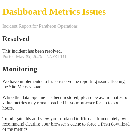
Dashboard Metrics Issues
Incident Report for
Pantheon Operations
Resolved
This incident has been resolved.
Posted
May
05
,
2026
-
12:33
PDT
Monitoring
We have implemented a fix to resolve the reporting issue affecting
the Site Metrics page.
While the data pipeline has been restored, please be aware that zero-
value metrics may remain cached in your browser for up to six
hours.
To mitigate this and view your updated traffic data immediately, we
recommend clearing your browser’s cache to force a fresh download
of the metrics.