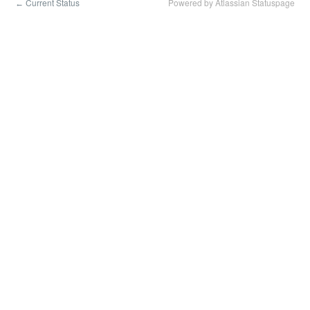
Current Status
Powered by Atlassian Statuspage
←