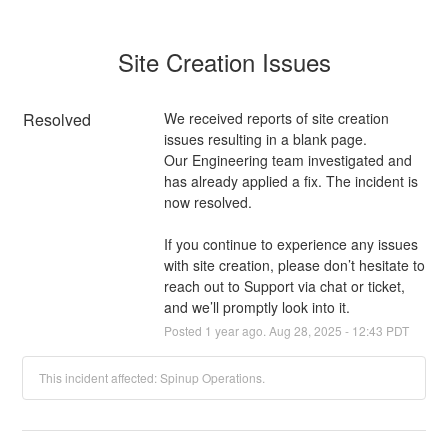
Site Creation Issues
Resolved
We received reports of site creation 
issues resulting in a blank page. 
Our Engineering team investigated and 
has already applied a fix. The incident is 
now resolved.
If you continue to experience any issues 
with site creation, please don’t hesitate to 
reach out to Support via chat or ticket, 
and we’ll promptly look into it.
Posted
1
year ago.
Aug
28
,
2025
-
12:43
PDT
This incident affected: Spinup Operations.