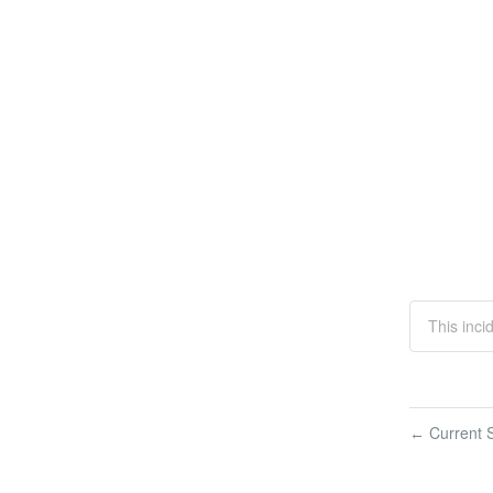
This inci
Current S
←