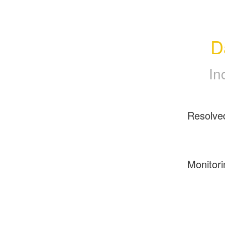
D
In
Resolve
Monitori