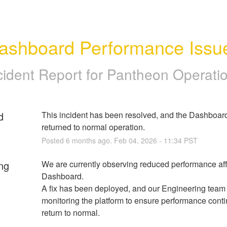
ashboard Performance Issu
cident Report for
Pantheon Operati
d
This incident has been resolved, and the Dashboard
returned to normal operation.
Posted
6
months ago.
Feb
04
,
2026
-
11:34
PST
ng
We are currently observing reduced performance affe
Dashboard. 
A fix has been deployed, and our Engineering team i
monitoring the platform to ensure performance contin
return to normal.