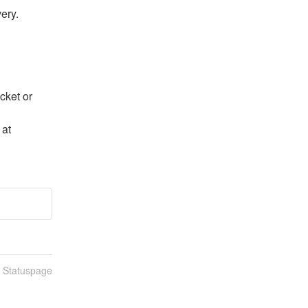
ery.
ket or 
If the Dashboard is inaccessible: Contact us directly at 
n Statuspage