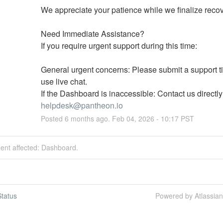
We appreciate your patience while we finalize recov
Need Immediate Assistance?
If you require urgent support during this time:
General urgent concerns: Please submit a support tic
use live chat.
helpdesk@pantheon.io
Posted
6
months ago.
Feb
04
,
2026
-
10:17
PST
dent affected: Dashboard.
tatus
Powered by Atlassia