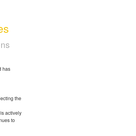
es
ons
 has 
cting the 
s actively 
ues to 