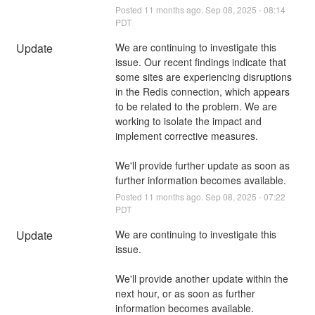
Posted
11
months ago.
Sep
08
,
2025
-
08:14
PDT
Update
We are continuing to investigate this 
issue. Our recent findings indicate that 
some sites are experiencing disruptions 
in the Redis connection, which appears 
to be related to the problem. We are 
working to isolate the impact and 
implement corrective measures.
We'll provide further update as soon as 
further information becomes available.
Posted
11
months ago.
Sep
08
,
2025
-
07:22
PDT
Update
We are continuing to investigate this 
issue. 
We'll provide another update within the 
next hour, or as soon as further 
information becomes available.