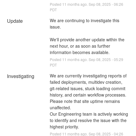
Posted
11
months ago.
Sep
08
,
2025
-
06:26
PDT
Update
We are continuing to investigate this 
issue. 
We'll provide another update within the 
next hour, or as soon as further 
information becomes available.
Posted
11
months ago.
Sep
08
,
2025
-
05:29
PDT
Investigating
We are currently investigating reports of 
failed deployments, multidev creation, 
git-related issues, stuck loading commit 
history, and certain workflow processes. 
Please note that site uptime remains 
unaffected.
Our Engineering team is actively working 
to identify and resolve the issue with the 
highest priority.
Posted
11
months ago.
Sep
08
,
2025
-
04:26