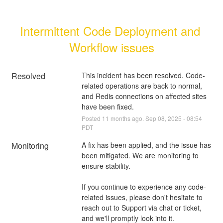
Intermittent Code Deployment and 
Workflow issues
Resolved
This incident has been resolved. Code-
related operations are back to normal, 
and Redis connections on affected sites 
have been fixed.
Posted
11
months ago.
Sep
08
,
2025
-
08:54
PDT
Monitoring
A fix has been applied, and the issue has 
been mitigated. We are monitoring to 
ensure stability.
If you continue to experience any code-
related issues, please don't hesitate to 
reach out to Support via chat or ticket, 
and we'll promptly look into it.