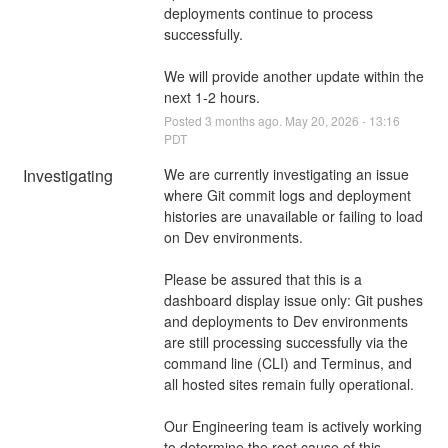
deployments continue to process 
successfully.
We will provide another update within the 
next 1-2 hours.
Posted
3
months ago.
May
20
,
2026
-
13:16
PDT
Investigating
We are currently investigating an issue 
where Git commit logs and deployment 
histories are unavailable or failing to load 
on Dev environments.
Please be assured that this is a 
dashboard display issue only: Git pushes 
and deployments to Dev environments 
are still processing successfully via the 
command line (CLI) and Terminus, and 
all hosted sites remain fully operational.
Our Engineering team is actively working 
to determine the root cause of this 