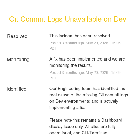
Git Commit Logs Unavailable on Dev
Resolved
This incident has been resolved.
Posted
3
months ago.
May
20
,
2026
-
16:26
PDT
Monitoring
A fix has been implemented and we are 
monitoring the results.
Posted
3
months ago.
May
20
,
2026
-
15:09
PDT
Identified
Our Engineering team has identified the 
root cause of the missing Git commit logs 
on Dev environments and is actively 
implementing a fix.
Please note this remains a Dashboard 
display issue only. All sites are fully 
operational, and CLI/Terminus 