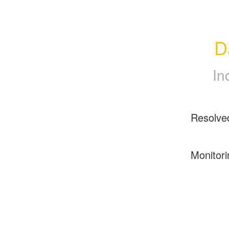
D
In
Resolve
Monitori