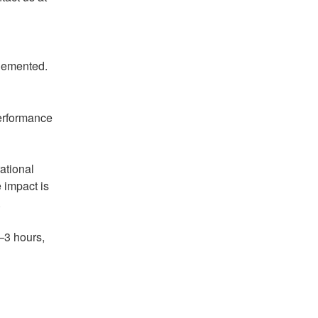
plemented.
erformance 
ational 
impact is 
 
3 hours, 