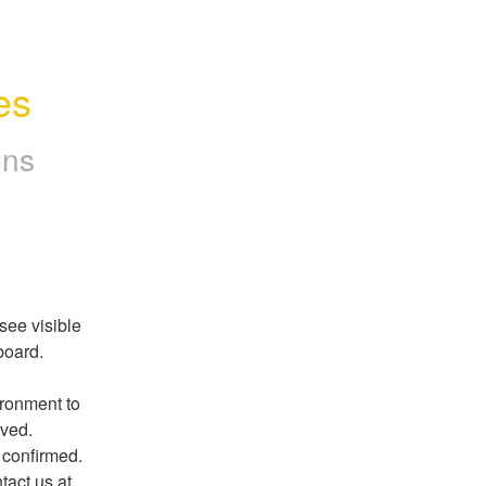
es
ons
ee visible 
oard. 
ronment to 
lved. 
We will provide a final update once the resolution is confirmed. 
If you continue to experience any issues, please contact us at 