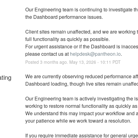
Our Engineering team is continuing to investigate th
the Dashboard performance issues. 
Client sites remain unaffected, and we are working to
full functionality as quickly as possible. 
For urgent assistance or if the Dashboard is inaccess
please contact us at 
helpdesk@pantheon.io
.
Posted
3
months ago.
May
13
,
2026
-
10:11
PDT
ating
We are currently observing reduced performance aff
Dashboard loading, though live sites remain unaffec
Our Engineering team is actively investigating the i
working to restore normal functionality as quickly as
We understand this may impact your workflow and a
your patience while we work toward a resolution.
If you require immediate assistance for general urgen