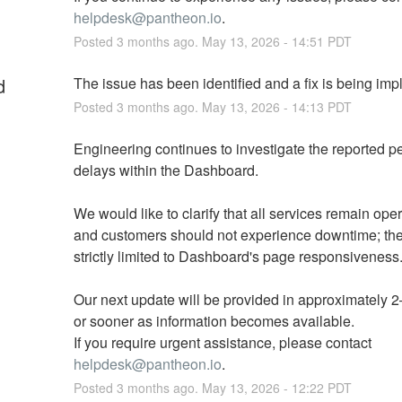
helpdesk@pantheon.io
.
Posted
3
months ago.
May
13
,
2026
-
14:51
PDT
d
The issue has been identified and a fix is being im
Posted
3
months ago.
May
13
,
2026
-
14:13
PDT
Engineering continues to investigate the reported p
delays within the Dashboard. 
We would like to clarify that all services remain oper
and customers should not experience downtime; the 
strictly limited to Dashboard's page responsiveness.
Our next update will be provided in approximately 2–
or sooner as information becomes available. 
If you require urgent assistance, please contact 
helpdesk@pantheon.io
.
Posted
3
months ago.
May
13
,
2026
-
12:22
PDT