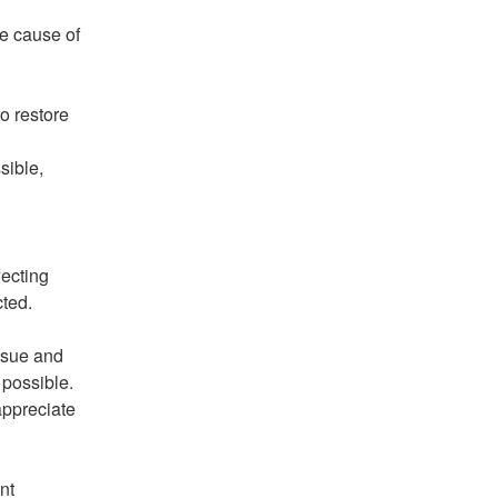
e cause of 
 restore 
ible, 
ecting 
ted. 
ssue and 
 possible. 
ppreciate 
t 