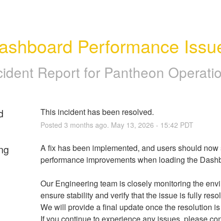
ashboard Performance Issu
cident Report for
Pantheon Operati
d
This incident has been resolved.
Posted
3
months ago.
May
13
,
2026
-
15:42
PDT
ng
A fix has been implemented, and users should now s
performance improvements when loading the Dashb
Our Engineering team is closely monitoring the envi
ensure stability and verify that the issue is fully reso