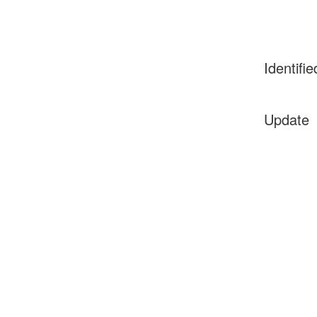
Identifie
Update