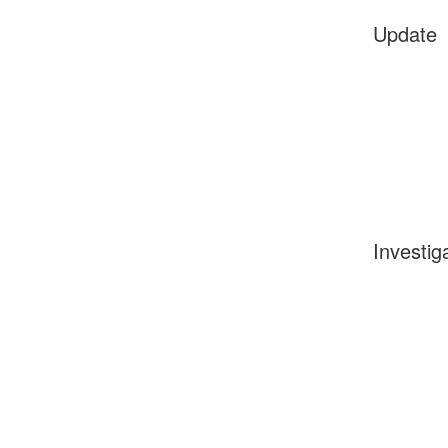
Update
Investig